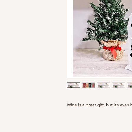
Wine is a great gift, but it’s eve