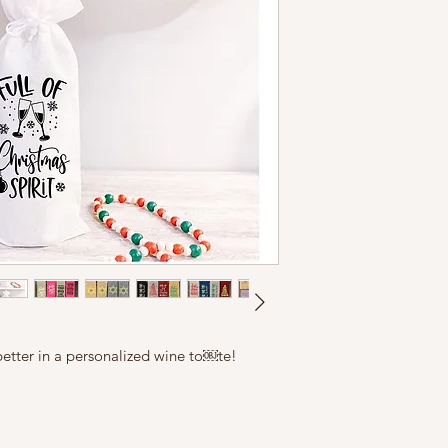
n better in a personalized wine to￼te!