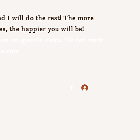
 I will do the rest! The more
es, the happier you will be!
on on specific items. We can work
oo.com
Log In
jenuine25@yahoo.com