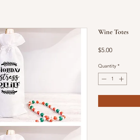
Wine Totes
Price
$5.00
Quantity
*