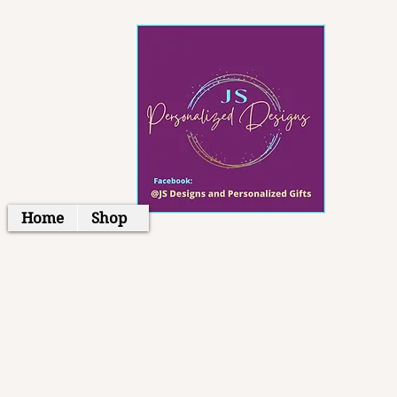
Home
Shop