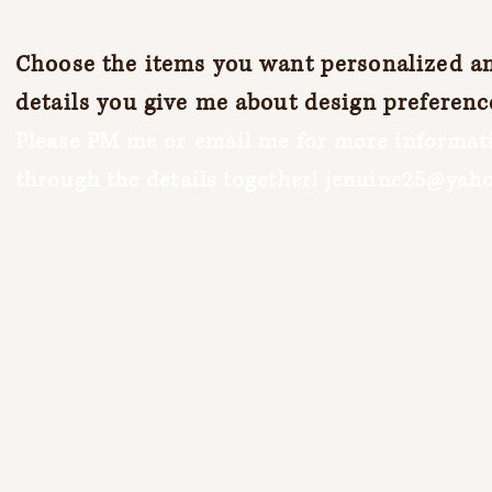
Choose the items you want personalized and
details you give me about design preferenc
Please PM me or email me for more informati
through the details together!
jenuine25@yah