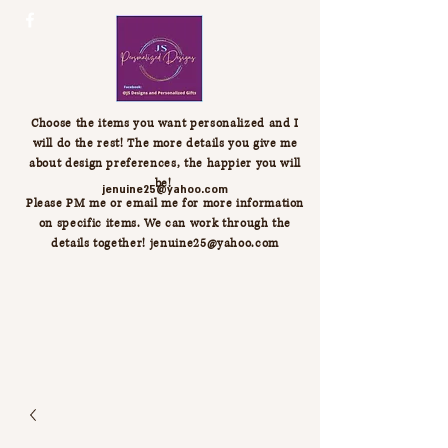
Choose the items you want personalized and I
will do the rest! The more details you give me
about design preferences, the happier you will
be!
jenuine25@yahoo.com
Please PM me or email me for more information
on specific items. We can work through the
details together!
jenuine25@yahoo.com