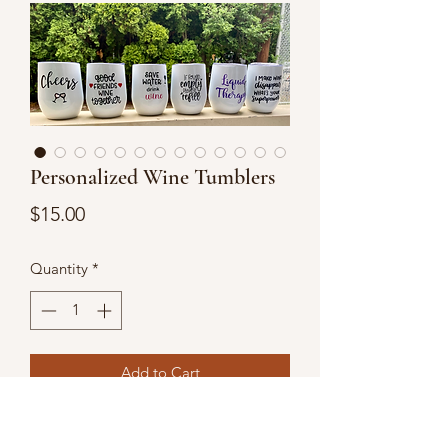
Personalized Wine Tumblers
Price
$15.00
Quantity
*
Add to Cart
Personalized wine tumblers are the