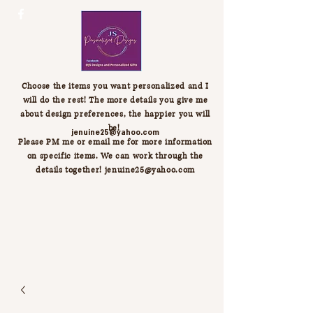
Choose the items you want personalized and I
will do the rest! The more details you give me
about design preferences, the happier you will
be!
jenuine25@yahoo.com
Please PM me or email me for more information
on specific items. We can work through the
details together!
jenuine25@yahoo.com