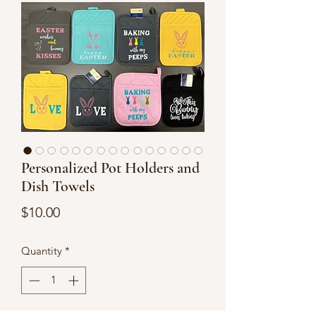
Personalized Pot Holders and
Dish Towels
Price
$10.00
Quantity
*