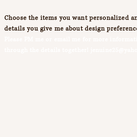
Choose the items you want personalized and
details you give me about design preferenc
Please PM me or email me for more informati
through the details together!
jenuine25@yah