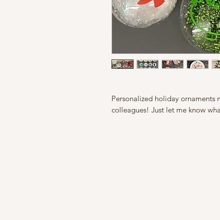
Personalized holiday ornaments ma
colleagues! Just let me know wha