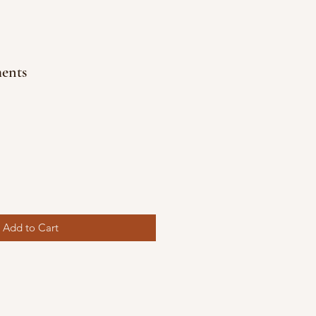
ents
Add to Cart