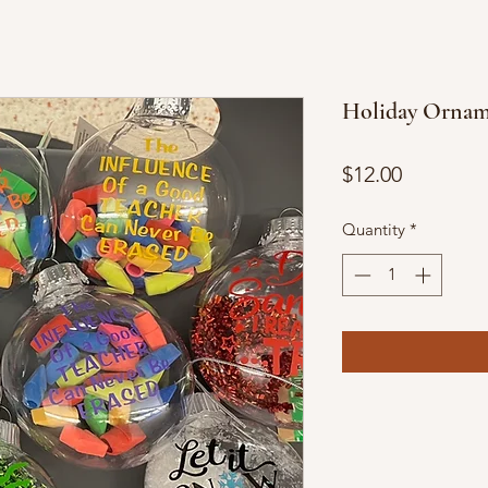
Holiday Ornam
Price
$12.00
Quantity
*