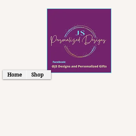
Home
Shop