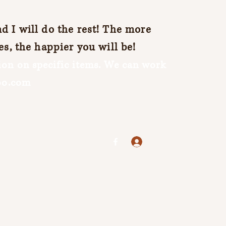
 I will do the rest! The more
es, the happier you will be!
on on specific items. We can work
oo.com
Log In
jenuine25@yahoo.com