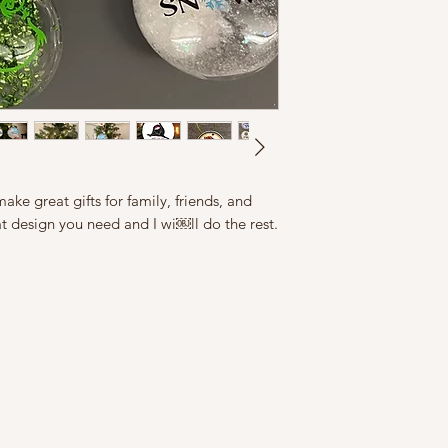
ke great gifts for family, friends, and
t design you need and I wi￼ll do the rest.