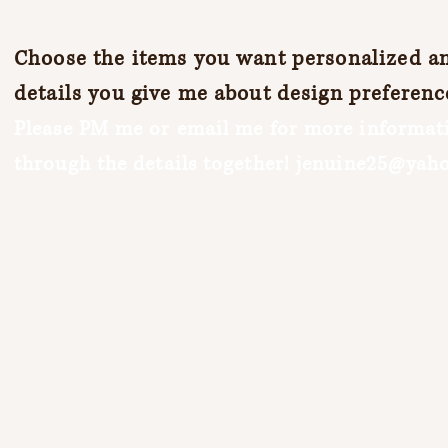
Choose the items you want personalized and
details you give me about design preferenc
Please PM me or email me for more informati
through the details together!
jenuine25@yah