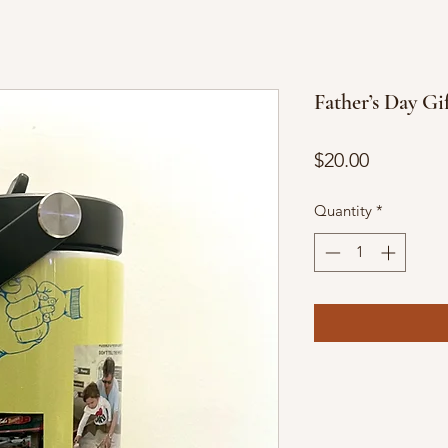
Father’s Day Gi
Price
$20.00
Quantity
*