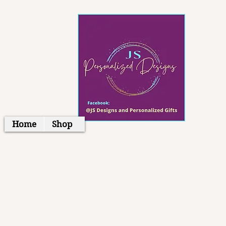
Home
Shop