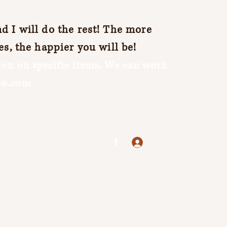
 I will do the rest! The more
es, the happier you will be!
on on specific items. We can work
oo.com
Log In
jenuine25@yahoo.com