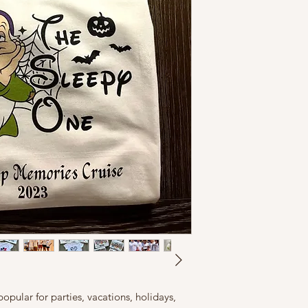
opular for parties, vacations, holidays,