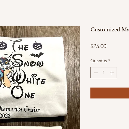
Customized Mat
Price
$25.00
Quantity
*