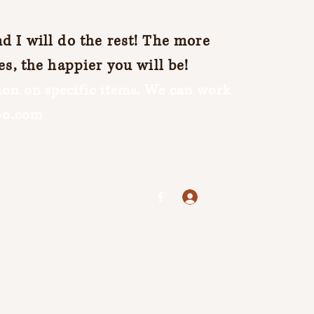
 I will do the rest! The more
es, the happier you will be!
on on specific items. We can work
oo.com
Log In
jenuine25@yahoo.com