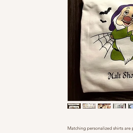
Matching personalized shirts are p