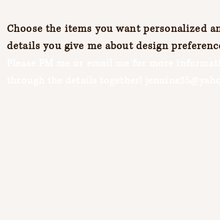
Choose the items you want personalized and
details you give me about design preferenc
Please PM me or email me for more informati
through the details together!
jenuine25@yah