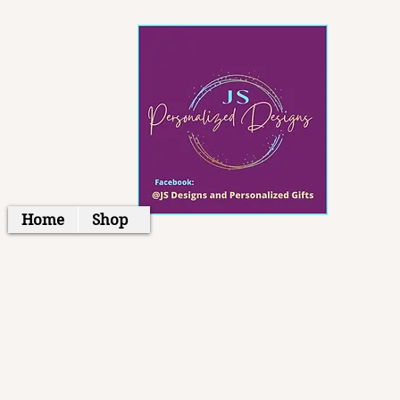
Home
Shop