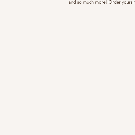
and so much more! Order yours 