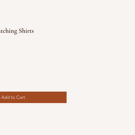
ching Shirts
Add to Cart