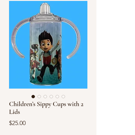
Children’s Sippy Cups with 2
Lids
Price
$25.00