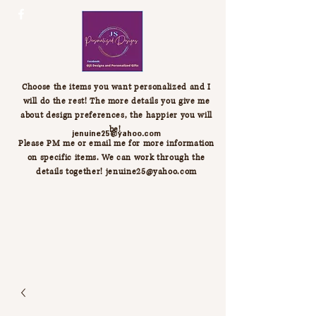
Choose the items you want personalized and I
will do the rest! The more details you give me
about design preferences, the happier you will
be!
jenuine25@yahoo.com
Please PM me or email me for more information
on specific items. We can work through the
details together!
jenuine25@yahoo.com